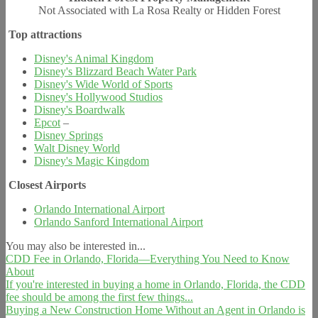
Not Associated with La Rosa Realty or Hidden Forest
Top attractions
Disney's Animal Kingdom
Disney's Blizzard Beach Water Park
Disney's Wide World of Sports
Disney's Hollywood Studios
Disney's Boardwalk
Epcot
–
Disney Springs
Walt Disney World
Disney's Magic Kingdom
Closest Airports
Orlando International Airport
Orlando Sanford International Airport
You may also be interested in...
CDD Fee in Orlando, Florida—Everything You Need to Know
About
If you're interested in buying a home in Orlando, Florida, the CDD
fee should be among the first few things...
Buying a New Construction Home Without an Agent in Orlando is