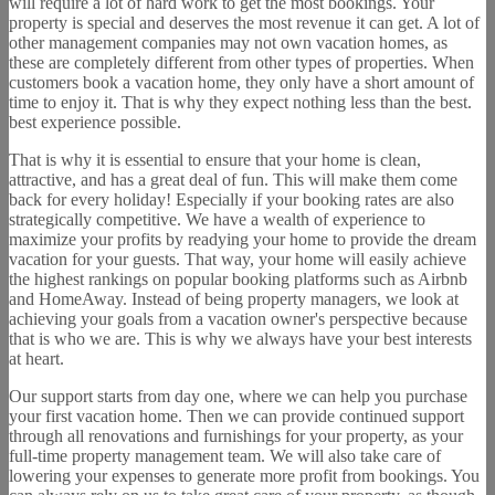
will require a lot of hard work to get the most bookings. Your
property is special and deserves the most revenue it can get. A lot of
other management companies may not own vacation homes, as
these are completely different from other types of properties. When
customers book a vacation home, they only have a short amount of
time to enjoy it. That is why they expect nothing less than the best.
best experience possible.
That is why it is essential to ensure that your home is clean,
attractive, and has a great deal of fun. This will make them come
back for every holiday! Especially if your booking rates are also
strategically competitive. We have a wealth of experience to
maximize your profits by readying your home to provide the dream
vacation for your guests. That way, your home will easily achieve
the highest rankings on popular booking platforms such as Airbnb
and HomeAway. Instead of being property managers, we look at
achieving your goals from a vacation owner's perspective because
that is who we are. This is why we always have your best interests
at heart.
Our support starts from day one, where we can help you purchase
your first vacation home. Then we can provide continued support
through all renovations and furnishings for your property, as your
full-time property management team. We will also take care of
lowering your expenses to generate more profit from bookings. You