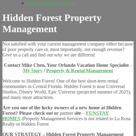
Selling at Reunion Resort
Hidden Forest Property
Management
Not satisfied with your current management company either because
of poor property care or, most importantly, not enough revenue?
Give us a call and find out why we are different!
Contact Mike Chen, Your Orlando Vacation Home Specialist
–
My Story
/
Property & Rental Management
Welcome to
Hidden Forest! One of the best short-term rental
communities in Central Florida. Hidden Forest is near Universal
Studios, Disney World, Epic Universe (projected summer of 2025),
and many more attractions.
Are you one of the lucky owners of a new home at Hidden
Forest? Please check out or
partner
site
–
FUNSTAY
HOMES
(Property Management Services is not related to La Rosa
Realty or Hidden Forest
OUR STRATEGY – Hidden Forest Property Management