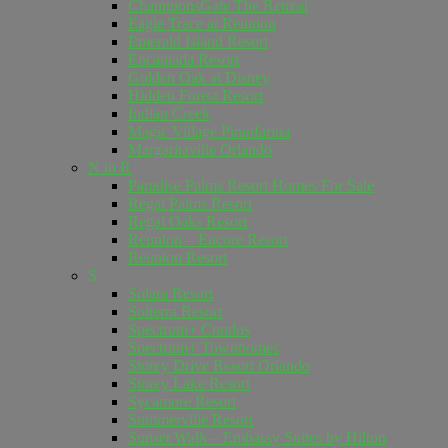
ChampionsGate The Retreat
Eagle Trace at Reunion
Emerald Island Resort
Encantada Resort
Golden Oak at Disney
Hidden Forest Resort
Indian Creek
Magic Village Pininfarina
Margaritaville Orlando
N to R
Paradise Palms Resort Homes For Sale
Regal Palms Resort
Regal Oaks Resort
Reunion – Encore Resort
Reunion Resort
S
Solara Resort
Solterra Resort
Spectrum+ Condos
Spectrum+ Townhomes
Storey Drive Resort Orlando
Storey Lake Resort
Sycamore Resort
Summerville Resort
Sunset Walk – Embassy Suites by Hilton