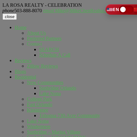
LA ROSA REALTY - CELEBRATION
EN
phone
503-888-8070
email
Mike@MikeChenRealtor.com
close
Home
About Us
Preferred Partners
Contact
SEARCH
Schedule A Call
Reviews
Zillow Reviews
Blogs
Residential
New Communities
Sunbridge Orlando
Lake Nona
College Park
East Orlando
Kissimmee
Tohoqua 730-Acre Community
Lake Nona
Windermere
Sunbridge – Marina Village