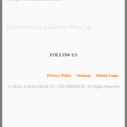
FOLLOW US
Privacy Policy
Sitemap
Admin Login
© 2026 LA ROSA REALTY - CELEBRATION. All Rights Reserved.