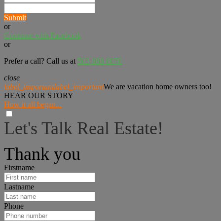
Submit
or
Continue with Facebook
or
Prefer a call? Call us at
503-888-8070
close
label_important
label_important
We are vacation home owners too!
HEAR OUR STORY
How it all began...
Let's Talk Real Estate!
I can help answer any tough questions you may have.
Thank you
Firstname
Lastname
Phone