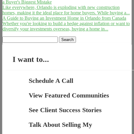
a Buyer's Biggest Mistake
Like everywhere, Orlando is exploding with new construction
homes, making it the ideal place for home buyers. While buying a...
A Guide to Buying an Investment Home in Orlando from Canada
Whether you're looking to build a hedge against inflation or want to
diversify your investments overseas, buying a home in...
Search
for:
I want to...
Schedule A Call
View Featured Communities
See Client Success Stories
Talk About Selling My