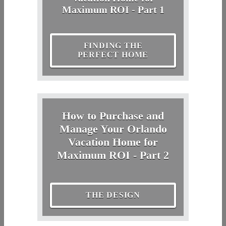
Maximum ROI - Part 1
FINDING THE
PERFECT HOME
How to Purchase and
Manage Your Orlando
Vacation Home for
Maximum ROI - Part 2
THE DESIGN