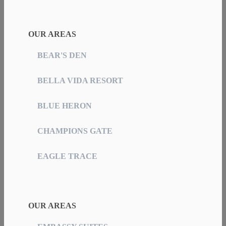
OUR AREAS
BEAR'S DEN
BELLA VIDA RESORT
BLUE HERON
CHAMPIONS GATE
EAGLE TRACE
OUR AREAS