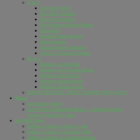
T to V
The Bear's Den
The Flats Orlando
The Grove Resort
The Retreat at Regal Palms
Tranquility
Veranda Palms Resort
Villa Domani
Visions Resort Orlando
Vista Cay Resort Orlando
W to Z
Windsor at Westside
Windsor Cay Resort Resort
Windsor Hills Resort
Windsor Island Resort
Windsor Palms Resort
BASIC SEARCH | FIND A HOME YOU LOVE.
Miami
Seventeen Gables
Seven Park Hallandale Beach – Airbnb-Friendly
Luxury Condos for Sale
Sell ​​With Mike
Selling a Home in Storey Lake
Selling a Home in Windsor Hills
Selling a Home in ChampionsGate