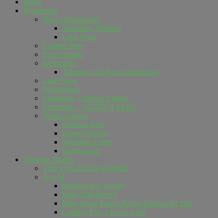
Blogs
Residential
New Communities
Sunbridge Orlando
Lake Nona
College Park
East Orlando
Kissimmee
Tohoqua 730-Acre Community
Lake Nona
Windermere
Sunbridge – Marina Village
Sunbridge – WESLYN PARK
Winter Garden
Horizon West
Keene's Pointe
Signature Lakes
Summerport
Vacation Homes
TOP VACATION HOMES
A to M
Bahama Bay Resort
Bella Vida Resort
Blue Heron Beach Resort Condos for Sale
Calabay Parc / Tower Lake