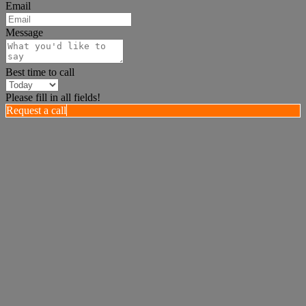
Email
Message
Best time to call
Please fill in all fields!
Request a call