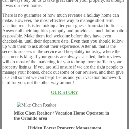
can always rely on us to take great care of your property, as though
it was our own home.
There is no guarantee of how much revenue a holiday home can
make. However, the most effective way to manage short term
vacation rentals is by looking after your guests from start to finish.
Answer all their inquiries promptly and provide as much information
as possible. Make them feel welcome before they have even
checked-in, until their departure date. Even then you should follow
up with them to ask about their experience. After all, that is the
secret to success in the service and hospitality industry, where the
customer is king. If your guests are always satisfied, their reviews
will do most of the marketing for you to bring more traffic to your
property listings. If you are still unsure if we are the right people to
manage your homes, check out some of our reviews, and then give
us a call so that we can help! Let us and your vacation homework
hard for you, not the other way around!
OUR STORY
Mike Chen Realtor / Vacation Home Operator in
the Orlando area
Hidden Forest Property Management