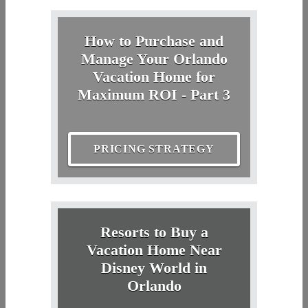
How to Purchase and
Manage Your Orlando
Vacation Home for
Maximum ROI - Part 3
PRICING STRATEGY
Resorts to Buy a
Vacation Home Near
Disney World in
Orlando