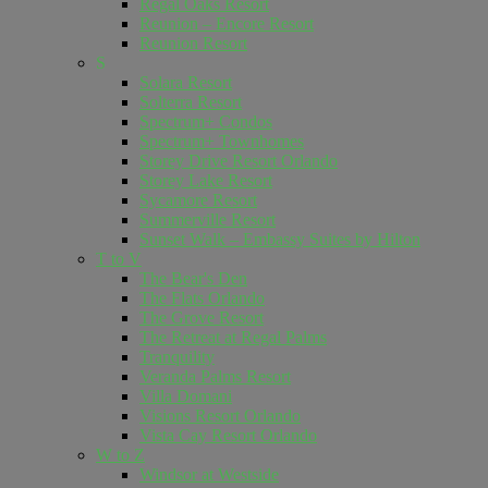
Regal Oaks Resort
Reunion – Encore Resort
Reunion Resort
S
Solara Resort
Solterra Resort
Spectrum+ Condos
Spectrum+ Townhomes
Storey Drive Resort Orlando
Storey Lake Resort
Sycamore Resort
Summerville Resort
Sunset Walk – Embassy Suites by Hilton
T to V
The Bear's Den
The Flats Orlando
The Grove Resort
The Retreat at Regal Palms
Tranquility
Veranda Palms Resort
Villa Domani
Visions Resort Orlando
Vista Cay Resort Orlando
W to Z
Windsor at Westside