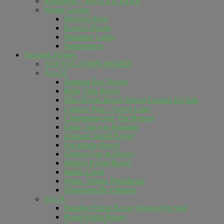
Sunbridge – WESLYN PARK
Winter Garden
Horizon West
Keene's Pointe
Signature Lakes
Summerport
Vacation Homes
TOP VACATION HOMES
A to M
Bahama Bay Resort
Bella Vida Resort
Blue Heron Beach Resort Condos for Sale
Calabay Parc / Tower Lake
ChampionsGate The Retreat
Eagle Trace at Reunion
Emerald Island Resort
Encantada Resort
Golden Oak at Disney
Hidden Forest Resort
Indian Creek
Magic Village Pininfarina
Margaritaville Orlando
N to R
Paradise Palms Resort Homes For Sale
Regal Palms Resort