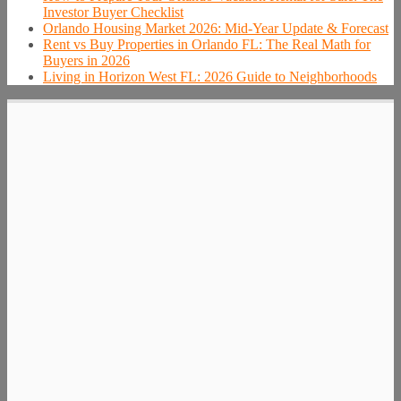
Investor Buyer Checklist
Orlando Housing Market 2026: Mid-Year Update & Forecast
Rent vs Buy Properties in Orlando FL: The Real Math for
Buyers in 2026
Living in Horizon West FL: 2026 Guide to Neighborhoods