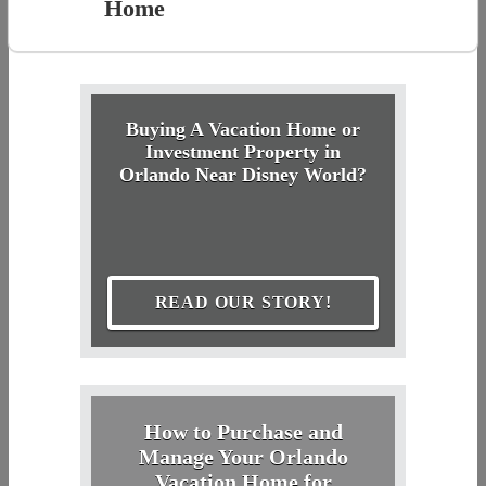
Home
Buying A Vacation Home or
Investment Property in
Orlando Near Disney World?
READ OUR STORY!
How to Purchase and
Manage Your Orlando
Vacation Home for