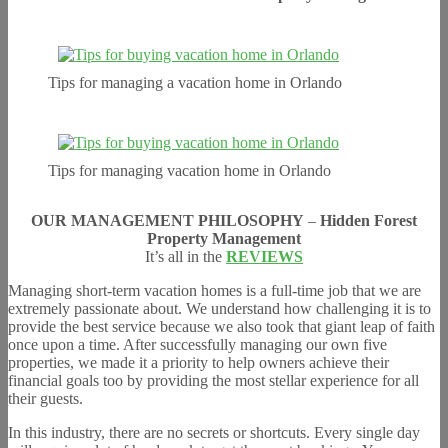
Tips for managing a vacation home in Orlando
Tips for managing vacation home in Orlando
OUR MANAGEMENT PHILOSOPHY
–
Hidden Forest
Property Management
It’s all in the
REVIEWS
Managing short-term vacation homes is a full-time job that we are
extremely passionate about. We understand how challenging it is to
provide the best service because we also took that giant leap of faith
once upon a time. After successfully managing our own five
properties, we made it a priority to help owners achieve their
financial goals too by providing the most stellar experience for all
their guests.
In this industry, there are no secrets or shortcuts. Every single day