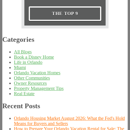
THE TOP 9
Categories
All Blogs
Book a Disney Home
Life in Orlando
Miami
Orlando Vacation Homes
Other Communities
Owner Resources
Property Management Tips
Real Estate
Recent Posts
Orlando Housing Market August 2026: What the Fed's Hold
Means for Buyers and Sellers
How to Prepare Your Orlando Vacation Rental for Sale: The