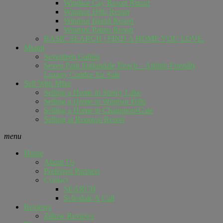
Windsor Cay Resort Resort
Windsor Hills Resort
Windsor Island Resort
Windsor Palms Resort
BASIC SEARCH | FIND A HOME YOU LOVE.
Miami
Seventeen Gables
Seven Park Hallandale Beach – Airbnb-Friendly
Luxury Condos for Sale
Sell ​​With Mike
Selling a Home in Storey Lake
Selling a Home in Windsor Hills
Selling a Home in ChampionsGate
Selling at Reunion Resort
menu
Home
About Us
Preferred Partners
Contact
SEARCH
Schedule A Call
Reviews
Zillow Reviews