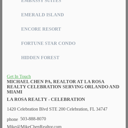
EMBASSY SUITES
EMERALD ISLAND
ENCORE RESORT
FORTUNE STAR CONDO
HIDDEN FOREST
Get In Touch
MICHAEL CHEN PA, REALTOR AT LA ROSA
REALTY CELEBRATION SERVING ORLANDO AND
MIAMI
LA ROSA REALTY - CELEBRATION
1420 Celebration Blvd STE 200 Celebration, FL 34747
503-888-8070
Mike@MikeChenRealtor.com