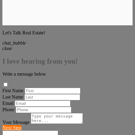
Let's Talk Real Estate!
chat_bubble
close
I love hearing from you!
Write a message below
First Name
Last Name
Email
Phone
Your Message
Next Step