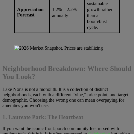
sustainable
growth rather
1.2% – 2.2%
Appreciation
Forecast
than a
annually
boom/bust
cycle.
Neighborhood Breakdown: Where Should
You Look?
Lake Nona is not a monolith. It is a collection of distinct
neighborhoods, each with a different “vibe,” price point, and target
demographic. Choosing the wrong one can mean overpaying for
amenities you won't use.
1. Laureate Park: The Heartbeat
If you want the iconic front-porch community feel mixed with
modern tech, this is it. It is often compared to
Celebration
but with a