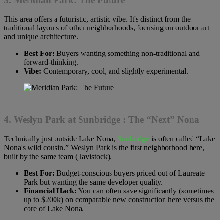
3. Meridian Park: The Future
This area offers a futuristic, artistic vibe. It's distinct from the
traditional layouts of other neighborhoods, focusing on outdoor art
and unique architecture.
Best For:
Buyers wanting something non-traditional and
forward-thinking.
Vibe:
Contemporary, cool, and slightly experimental.
4. Weslyn Park at
Sunbridge
: The “Next” Nona
Technically just outside Lake Nona,
Sunbridge
is often called “Lake
Nona's wild cousin.” Weslyn Park is the first neighborhood here,
built by the same team (Tavistock).
Best For:
Budget-conscious buyers priced out of Laureate
Park but wanting the same developer quality.
Financial Hack:
You can often save significantly (sometimes
up to $200k) on comparable new construction here versus the
core of Lake Nona.