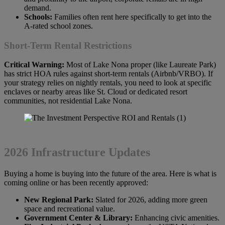
demand.
Schools:
Families often rent here specifically to get into the
A-rated school zones.
Short-Term Rental Restrictions
Critical Warning:
Most of Lake Nona proper (like Laureate Park)
has strict HOA rules against short-term rentals (Airbnb/VRBO). If
your strategy relies on nightly rentals, you need to look at specific
enclaves or nearby areas like St. Cloud or dedicated resort
communities, not residential Lake Nona.
2026 Infrastructure Updates
Buying a home is buying into the future of the area. Here is what is
coming online or has been recently approved:
New Regional Park:
Slated for 2026, adding more green
space and recreational value.
Government Center & Library:
Enhancing civic amenities.