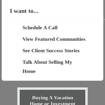
I want to...
Schedule A Call
View Featured Communities
See Client Success Stories
Talk About Selling My
Home
Buying A Vacation
Home or Investment