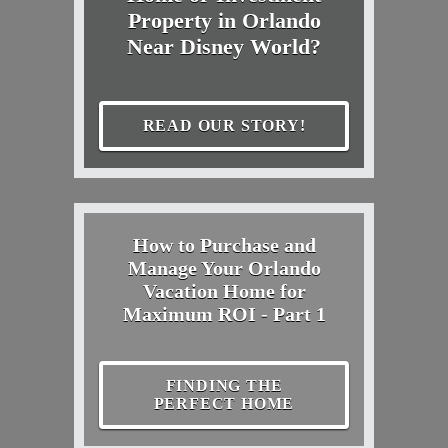
Property in Orlando
Near Disney World?
READ OUR STORY!
How to Purchase and
Manage Your Orlando
Vacation Home for
Maximum ROI - Part 1
FINDING THE
PERFECT HOME