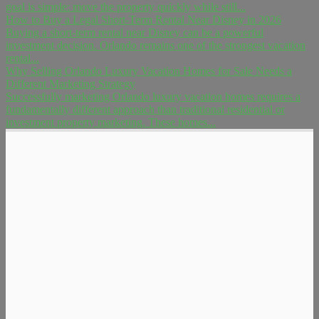
goal is simple: move the property quickly while still...
How to Buy a Legal Short-Term Rental Near Disney in 2026
Buying a short-term rental near Disney can be a powerful
investment decision. Orlando remains one of the strongest vacation
rental...
Why Selling Orlando Luxury Vacation Homes for Sale Needs a
Different Marketing Strategy
Successfully marketing Orlando luxury vacation homes requires a
fundamentally different approach than traditional residential or
investment property marketing. These homes...