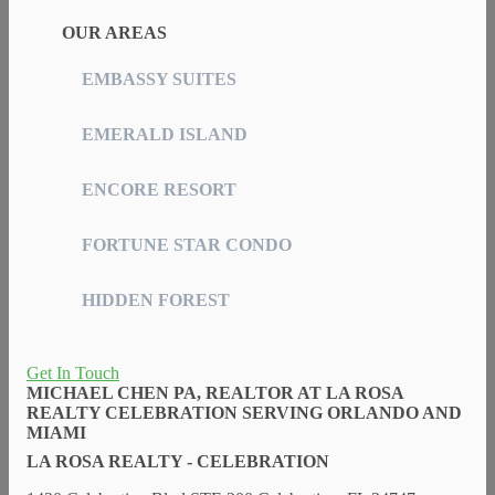
OUR AREAS
EMBASSY SUITES
EMERALD ISLAND
ENCORE RESORT
FORTUNE STAR CONDO
HIDDEN FOREST
Get In Touch
MICHAEL CHEN PA, REALTOR AT LA ROSA
REALTY CELEBRATION SERVING ORLANDO AND
MIAMI
LA ROSA REALTY - CELEBRATION