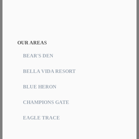
OUR AREAS
BEAR'S DEN
BELLA VIDA RESORT
BLUE HERON
CHAMPIONS GATE
EAGLE TRACE