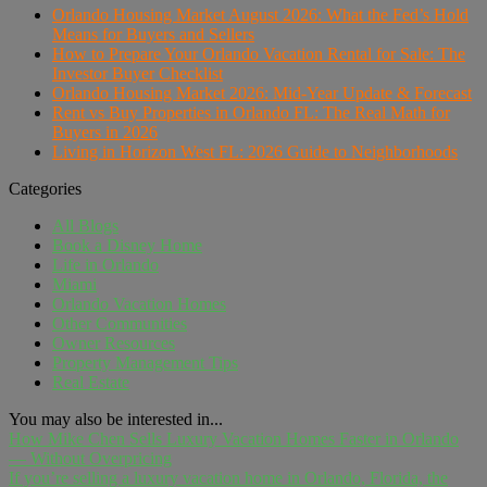
Orlando Housing Market August 2026: What the Fed's Hold
Means for Buyers and Sellers
How to Prepare Your Orlando Vacation Rental for Sale: The
Investor Buyer Checklist
Orlando Housing Market 2026: Mid-Year Update & Forecast
Rent vs Buy Properties in Orlando FL: The Real Math for
Buyers in 2026
Living in Horizon West FL: 2026 Guide to Neighborhoods
Categories
All Blogs
Book a Disney Home
Life in Orlando
Miami
Orlando Vacation Homes
Other Communities
Owner Resources
Property Management Tips
Real Estate
You may also be interested in...
How Mike Chen Sells Luxury Vacation Homes Faster in Orlando
— Without Overpricing
If you're selling a luxury vacation home in Orlando, Florida, the