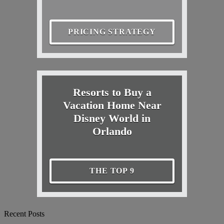
PRICING STRATEGY
Resorts to Buy a
Vacation Home Near
Disney World in
Orlando
THE TOP 9
Recent Posts