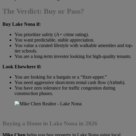
The Verdict: Buy or Pass?
Buy Lake Nona if:
You prioritize safety (A+ crime rating).
You want predictable, stable appreciation.
You value a curated lifestyle with walkable amenities and top-
tier schools.
You are a long-term investor looking for high-quality tenants.
Look Elsewhere if:
You are looking for a bargain or a “fixer-upper.”
You need aggressive short-term rental cash flow (Airbnb).
You have zero tolerance for traffic congestion during
construction phases.
Buying a Home in Lake Nona in 2026
Mike Chen
helps you buy property in Lake Nona using local