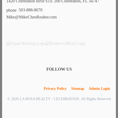
1420 Celebration Blvd STE 200 Celebration, FL 34747
503-888-8070
Mike@MikeChenRealtor.com
FOLLOW US
Privacy Policy
Sitemap
Admin Login
© 2026 LA ROSA REALTY - CELEBRATION. All Rights Reserved.