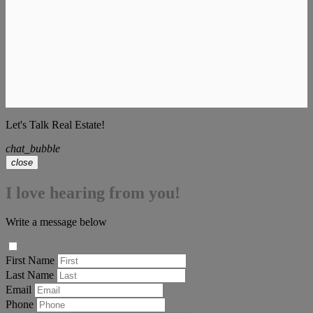
Let's Talk Real Estate!
chat_bubble
close
I love hearing from you!
Write a message below
First Name
Last Name
Email
Phone