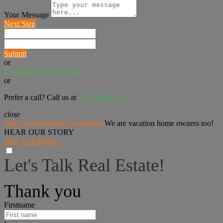
Your Message
Next Step
Submit
or
Continue with Facebook
or
Prefer a call? Call us at
503-888-8070
close
label_important
label_important
We are vacation home owners too!
HEAR OUR STORY
How it all began...
Let's Talk Real Estate!
I can help answer any tough questions you may have.
Thank you
Firstname