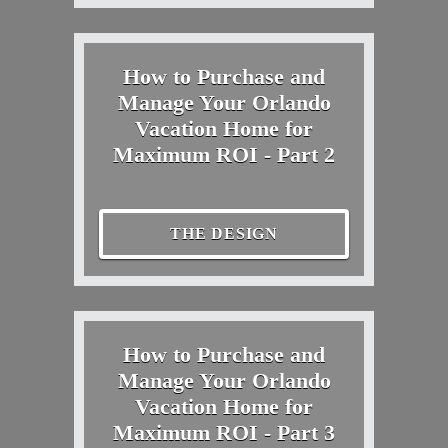
How to Purchase and
Manage Your Orlando
Vacation Home for
Maximum ROI - Part 2
THE DESIGN
How to Purchase and
Manage Your Orlando
Vacation Home for
Maximum ROI - Part 3