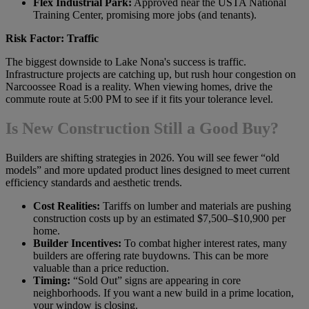
Flex Industrial Park:
Approved near the USTA National
Training Center, promising more jobs (and tenants).
Risk Factor: Traffic
The biggest downside to Lake Nona's success is traffic.
Infrastructure projects are catching up, but rush hour congestion on
Narcoossee Road is a reality. When viewing homes, drive the
commute route at 5:00 PM to see if it fits your tolerance level.
Is New Construction Still a Good Buy?
Builders are shifting strategies in 2026. You will see fewer “old
models” and more updated product lines designed to meet current
efficiency standards and aesthetic trends.
Cost Realities:
Tariffs on lumber and materials are pushing
construction costs up by an estimated $7,500–$10,900 per
home.
Builder Incentives:
To combat higher interest rates, many
builders are offering rate buydowns. This can be more
valuable than a price reduction.
Timing:
“Sold Out” signs are appearing in core
neighborhoods. If you want a new build in a prime location,
your window is closing.