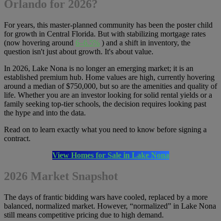
Orlando for 2026?
For years, this master-planned community has been the poster child
for growth in Central Florida. But with stabilizing mortgage rates
(now hovering around
6–6.5%
) and a shift in inventory, the
question isn't just about growth. It's about value.
In 2026, Lake Nona is no longer an emerging market; it is an
established premium hub. Home values ​​are high, currently hovering
around a median of $750,000, but so are the amenities and quality of
life. Whether you are an investor looking for solid rental yields or a
family seeking top-tier schools, the decision requires looking past
the hype and into the data.
Read on to learn exactly what you need to know before signing a
contract.
View Homes for Sale in Lake Nona
2026 Market Snapshot
The days of frantic bidding wars have cooled, replaced by a more
balanced, normalized market. However, “normalized” in Lake Nona
still means competitive pricing due to high demand.