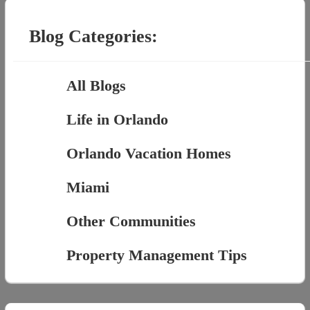
for:
Blog Categories:
All Blogs
Life in Orlando
Orlando Vacation Homes
Miami
Other Communities
Property Management Tips