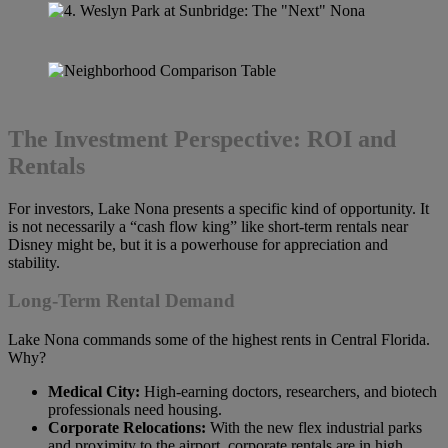
The Investment Perspective: ROI and
Rentals
For investors, Lake Nona presents a specific kind of opportunity. It
is not necessarily a “cash flow king” like short-term rentals near
Disney might be, but it is a powerhouse for appreciation and
stability.
Long-Term Rental Demand
Lake Nona commands some of the highest rents in Central Florida.
Why?
Medical City:
High-earning doctors, researchers, and biotech
professionals need housing.
Corporate Relocations:
With the new flex industrial parks
and proximity to the airport, corporate rentals are in high