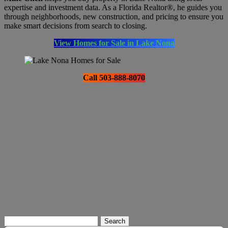
expertise and investment data. As a Florida Realtor®, he guides you
through neighborhoods, new construction, and pricing to ensure you
make smart decisions from search to closing.
View Homes for Sale in Lake Nona
Call 503-888-8070
Search