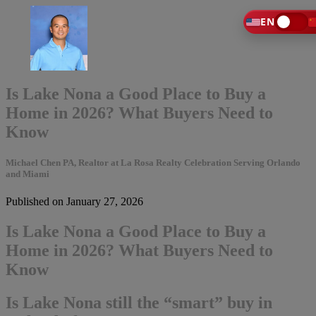
EN
Is Lake Nona a Good Place to Buy a
Home in 2026? What Buyers Need to
Know
Michael Chen PA, Realtor at La Rosa Realty Celebration Serving Orlando
and Miami
Published on January 27, 2026
Is Lake Nona a Good Place to Buy a
Home in 2026? What Buyers Need to
Know
Is Lake Nona still the “smart” buy in