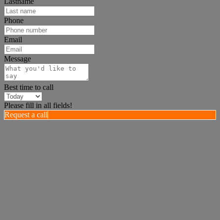
Lastname
Phone
Email
Message
Best time to call
Please fill in all fields!
Request a call