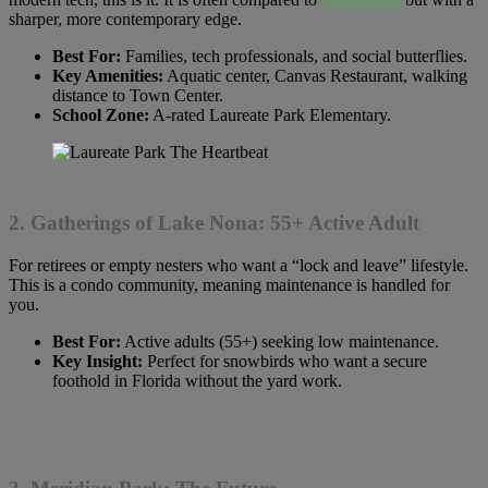
sharper, more contemporary edge.
Best For:
Families, tech professionals, and social butterflies.
Key Amenities:
Aquatic center, Canvas Restaurant, walking
distance to Town Center.
School Zone:
A-rated Laureate Park Elementary.
2. Gatherings of Lake Nona: 55+ Active Adult
For retirees or empty nesters who want a “lock and leave” lifestyle.
This is a condo community, meaning maintenance is handled for
you.
Best For:
Active adults (55+) seeking low maintenance.
Key Insight:
Perfect for snowbirds who want a secure
foothold in Florida without the yard work.