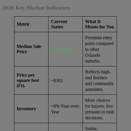
2026 Key Market Indicators
Current
What It
Metric
Status
Means for You
Premium entry
point compared
Median Sale
~$750,000
to other
Price
Orlando
suburbs.
Reflects high-
Price per
end finishes
square foot
~$302
and community
(Ft).
amenities.
More choices
for buyers, less
+8% Year-over-
Inventory
pressure to rush
Year
decisions.
Stable,