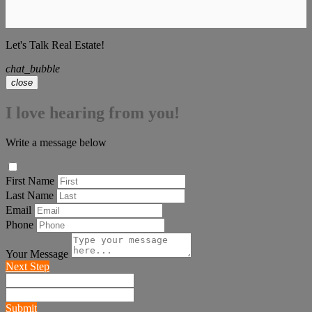
Let's Talk Real Estate!
chat_bubble
close
I love hearing from you!
Write a message below
First Name
Last Name
Email
Phone
Your Message
Next Step
Submit