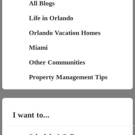
All Blogs
Life in Orlando
Orlando Vacation Homes
Miami
Other Communities
Property Management Tips
I want to...