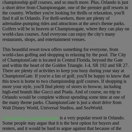
championship golf courses, and so much more. Plus, Orlando is just
a short drive from Championsgate, one of the premier golf resorts in
the country. Whether you're looking for thrills or relaxation, you'll
find it all in Orlando. For thrill-seekers, there are plenty of
adrenaline-pumping rides and attractions at the area's theme parks.
Golfers will be in heaven at Championsgate, where they can play on
world-class courses. And everyone can enjoy the city's many
restaurants, shops, and entertainment venues.
This beautiful resort town offers something for everyone, from
world-class golfing and shopping to relaxing by the pool. The City
of ChampionsGate is located in Central Florida, beyond the Gate
and within the heart of the Golden Triangle. I-4, SR 192 and SR 27.
There are plenty of activities to keep you busy during your stay at
ChampionsGate. If you're a fan of golf, you'll be happy to know that
this town is home to two championship golf courses. If shopping is
more your style, you'll find plenty of stores to browse, including
high-end brands like Gucci and Prada. And of course, no trip to
Orlando would be complete without spending some time at one of
the many theme parks. ChampionsGate is just a short drive from
Walt Disney World, Universal Studios, and SeaWorld.
The Retreat at Championsgate
is a very popular resort in Orlando.
Some people may argue that it is the best option for buyers and
renters, and it would be hard to argue against that because of the