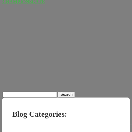
CHAMPIONSGATE
Search
for:
Blog Categories: