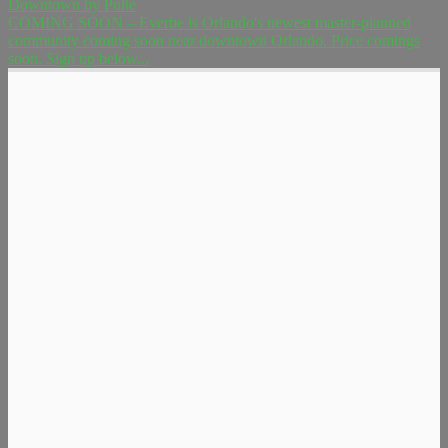
Downtown by Pulte
COMING SOON – Everbe is Orlando's newest master-planned
community coming soon near downtown Orlando. Price comings
soon. Sign up below...