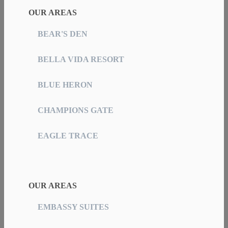
OUR AREAS
BEAR'S DEN
BELLA VIDA RESORT
BLUE HERON
CHAMPIONS GATE
EAGLE TRACE
OUR AREAS
EMBASSY SUITES