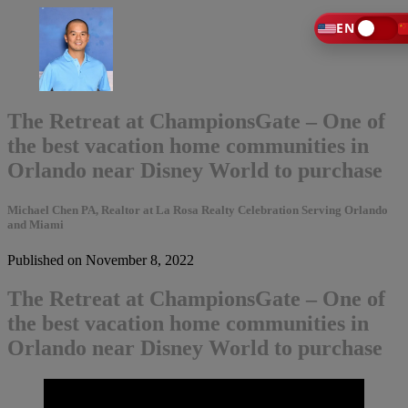
EN
The Retreat at ChampionsGate – One of
the best vacation home communities in
Orlando near Disney World to purchase
Michael Chen PA, Realtor at La Rosa Realty Celebration Serving Orlando
and Miami
Published on November 8, 2022
The Retreat at ChampionsGate – One of
the best vacation home communities in
Orlando near Disney World to purchase