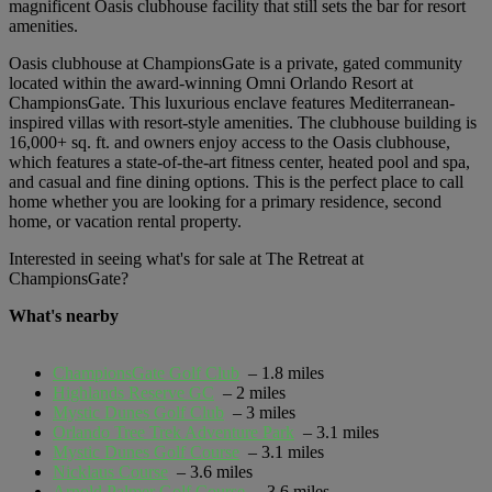
magnificent Oasis clubhouse facility that still sets the bar for resort
amenities.
Oasis clubhouse at ChampionsGate is a private, gated community
located within the award-winning Omni Orlando Resort at
ChampionsGate. This luxurious enclave features Mediterranean-
inspired villas with resort-style amenities. The clubhouse building is
16,000+ sq. ft. and owners enjoy access to the Oasis clubhouse,
which features a state-of-the-art fitness center, heated pool and spa,
and casual and fine dining options. This is the perfect place to call
home whether you are looking for a primary residence, second
home, or vacation rental property.
Interested in seeing what's for sale at The Retreat at
ChampionsGate?
What's nearby
ChampionsGate Golf Club
– 1.8 miles
Highlands Reserve GC
– 2 miles
Mystic Dunes Golf Club
– 3 miles
Orlando Tree Trek Adventure Park
– 3.1 miles
Mystic Dunes Golf Course
– 3.1 miles
Nicklaus Course
– 3.6 miles
Arnold Palmer Golf Course
– 3.6 miles