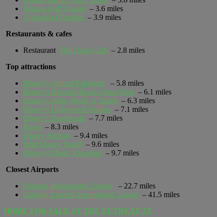
Watson Golf Course
– 3.6 miles
A World of Orchids
– 3.9 miles
Restaurants & cafes
Restaurant
The Oasis Club
– 2.8 miles
Top attractions
Disney's Animal Kingdom
– 5.8 miles
Disney's Blizzard Beach Water Park
– 6.1 miles
Disney's Wide World of Sports
– 6.3 miles
Disney's Hollywood Studios
– 7.1 miles
Disney's Boardwalk
– 7.7 miles
Epcot
– 8.3 miles
Disney Springs
– 9.4 miles
Walt Disney World
– 9.6 miles
Disney's Magic Kingdom
– 9.7 miles
Closest Airports
Orlando International Airport
– 22.7 miles
Orlando Sanford International Airport
– 41.5 miles
HOME FOR SALE AT THE RETREAT AT