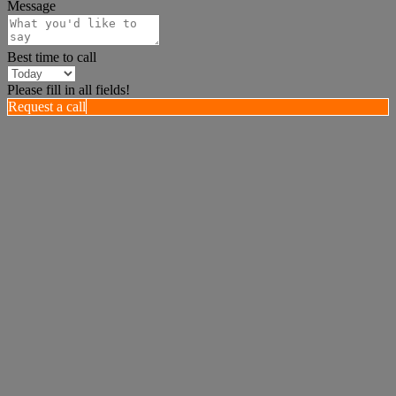
Message
Best time to call
Please fill in all fields!
Request a call