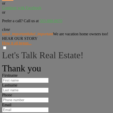
or
Continue with Facebook
or
Prefer a call? Call us at
503-888-8070
close
label_important
label_important
We are vacation home owners too!
HEAR OUR STORY
How it all began...
Let's Talk Real Estate!
I can help answer any tough questions you may have.
Thank you
Firstname
Lastname
Phone
Email