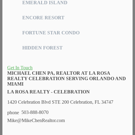
EMERALD ISLAND
ENCORE RESORT
FORTUNE STAR CONDO
HIDDEN FOREST
Get In Touch
MICHAEL CHEN PA, REALTOR AT LA ROSA
REALTY CELEBRATION SERVING ORLANDO AND
MIAMI
LA ROSA REALTY - CELEBRATION
1420 Celebration Blvd STE 200 Celebration, FL 34747
503-888-8070
Mike@MikeChenRealtor.com