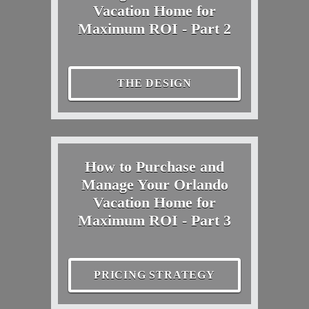
Vacation Home for
Maximum ROI - Part 2
THE DESIGN
How to Purchase and
Manage Your Orlando
Vacation Home for
Maximum ROI - Part 3
PRICING STRATEGY