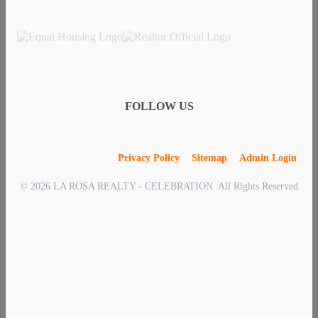
FOLLOW US
Privacy Policy
Sitemap
Admin Login
© 2026 LA ROSA REALTY - CELEBRATION. All Rights Reserved.