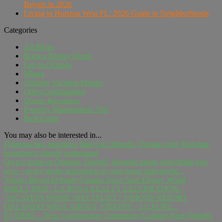
Buyers in 2026
Living in Horizon West FL: 2026 Guide to Neighborhoods
Categories
All Blogs
Book a Disney Home
Life in Orlando
Miami
Orlando Vacation Homes
Other Communities
Owner Resources
Property Management Tips
Real Estate
You may also be interested in...
Homeowners insurance basics in Orlando, Florida every first-time
homebuyer should understand
Own a home in Orlando, Florida? Imagine losing everything you
own – every single possession in your home and maybe...
Visions Resort Orlando Coming Soon Near Disney World
MIKE CHEN / LA ROSA REALTY CELEBRATION /
VACATION HOME SPECIALIST / VISIONS RESORT
ORLANDO WEST ABOUT VISIONS – LUXURY...
EVERBE – New Construction Community Coming Near Orlando