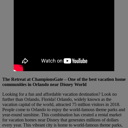
The Retreat at ChampionsGate – One of the best vacation home
communities in Orlando near Disney World
Looking for a fun and affordable vacation destination? Look no
further than Orlando, Florida! Orlando, widely known as the
vacation capital of the world, attracted 75 million visitors in 2018.
People come to Orlando to enjoy the world-famous theme parks and
year-round sunshine. This combination has created a rental market
for vacation homes near Disney that generates millions of dollars
every year. This vibrant city is home to world-famous theme parks,