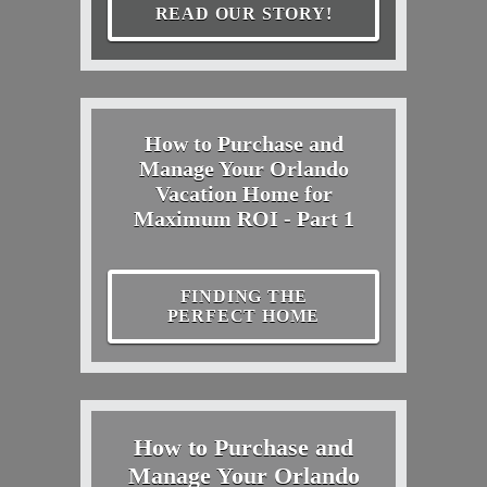
READ OUR STORY!
How to Purchase and
Manage Your Orlando
Vacation Home for
Maximum ROI - Part 1
FINDING THE
PERFECT HOME
How to Purchase and
Manage Your Orlando