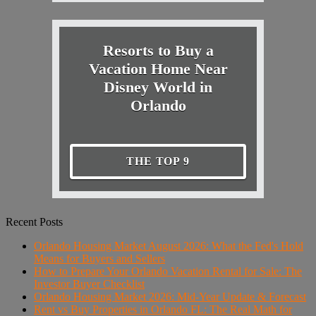
Resorts to Buy a
Vacation Home Near
Disney World in
Orlando
THE TOP 9
Recent Posts
Orlando Housing Market August 2026: What the Fed's Hold
Means for Buyers and Sellers
How to Prepare Your Orlando Vacation Rental for Sale: The
Investor Buyer Checklist
Orlando Housing Market 2026: Mid-Year Update & Forecast
Rent vs Buy Properties in Orlando FL: The Real Math for