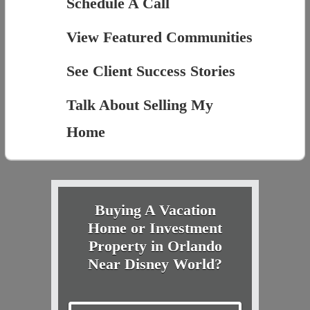
Schedule A Call
View Featured Communities
See Client Success Stories
Talk About Selling My
Home
Buying A Vacation
Home or Investment
Property in Orlando
Near Disney World?