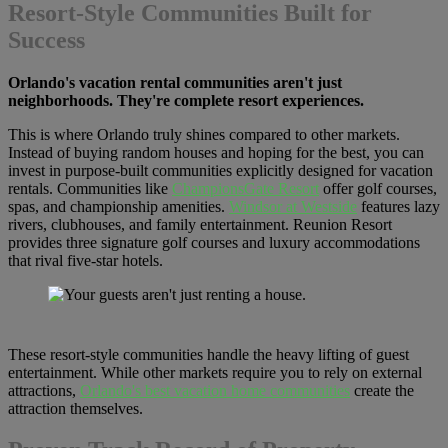
Resort-Style Communities Built for
Success
Orlando's vacation rental communities aren't just
neighborhoods. They're complete resort experiences.
This is where Orlando truly shines compared to other markets.
Instead of buying random houses and hoping for the best, you can
invest in purpose-built communities explicitly designed for vacation
rentals. Communities like
ChampionsGate Resort
offer golf courses,
spas, and championship amenities.
Windsor at Westside
features lazy
rivers, clubhouses, and family entertainment. Reunion Resort
provides three signature golf courses and luxury accommodations
that rival five-star hotels.
These resort-style communities handle the heavy lifting of guest
entertainment. While other markets require you to rely on external
attractions,
Orlando's best vacation home communities
create the
attraction themselves.