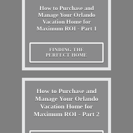
How to Purchase and
Manage Your Orlando
Vacation Home for
Maximum ROI - Part 1
FINDING THE
PERFECT HOME
How to Purchase and
Manage Your Orlando
Vacation Home for
Maximum ROI - Part 2