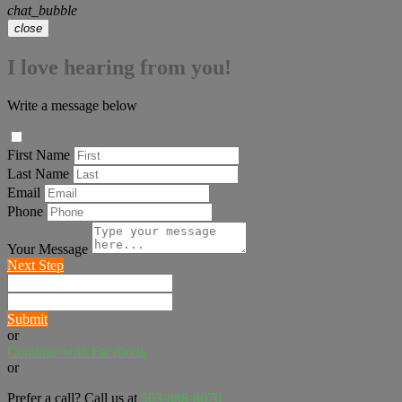
chat_bubble
close
I love hearing from you!
Write a message below
First Name
Last Name
Email
Phone
Your Message
Next Step
Submit
or
Continue with Facebook
or
Prefer a call? Call us at
503-888-8070