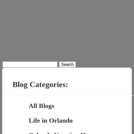
Search
for:
Blog Categories:
All Blogs
Life in Orlando