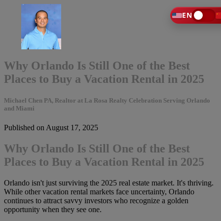
EN
Why Orlando Is Still One of the Best
Places to Buy a Vacation Rental in 2025
Michael Chen PA, Realtor at La Rosa Realty Celebration Serving Orlando
and Miami
Published on August 17, 2025
Why Orlando Is Still One of the Best
Places to Buy a Vacation Rental in 2025
Orlando isn't just surviving the 2025 real estate market. It's thriving.
While other vacation rental markets face uncertainty, Orlando
continues to attract savvy investors who recognize a golden
opportunity when they see one.