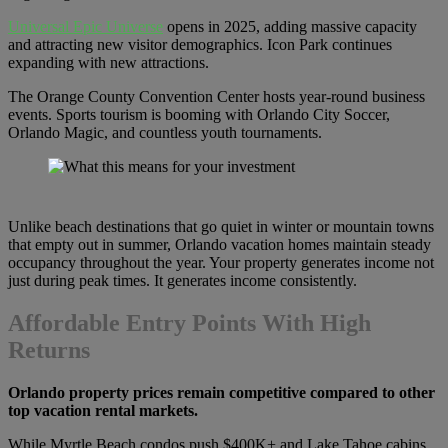
Universal Epic Universe
opens in 2025, adding massive capacity
and attracting new visitor demographics. Icon Park continues
expanding with new attractions.
The Orange County Convention Center hosts year-round business
events. Sports tourism is booming with Orlando City Soccer,
Orlando Magic, and countless youth tournaments.
Unlike beach destinations that go quiet in winter or mountain towns
that empty out in summer, Orlando vacation homes maintain steady
occupancy throughout the year. Your property generates income not
just during peak times. It generates income consistently.
Affordable Entry Points With High
Returns
Orlando property prices remain competitive compared to other
top vacation rental markets.
While Myrtle Beach condos push $400K+ and Lake Tahoe cabins