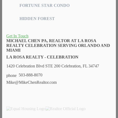
FORTUNE STAR CONDO
HIDDEN FOREST
Get In Touch
MICHAEL CHEN PA, REALTOR AT LA ROSA
REALTY CELEBRATION SERVING ORLANDO AND
MIAMI
LA ROSA REALTY - CELEBRATION
1420 Celebration Blvd STE 200 Celebration, FL 34747
503-888-8070
Mike@MikeChenRealtor.com