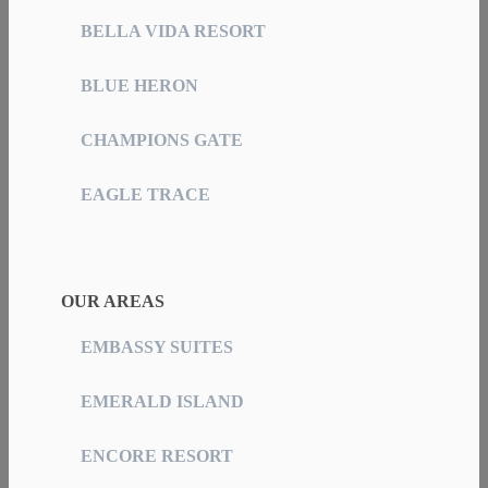
BELLA VIDA RESORT
BLUE HERON
CHAMPIONS GATE
EAGLE TRACE
OUR AREAS
EMBASSY SUITES
EMERALD ISLAND
ENCORE RESORT