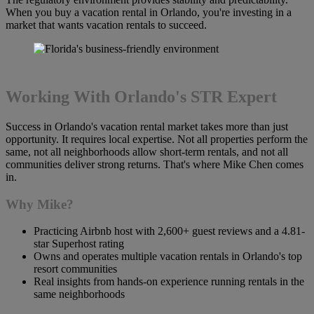
When you buy a vacation rental in Orlando, you're investing in a
market that wants vacation rentals to succeed.
Working With Orlando's STR Expert
Success in Orlando's vacation rental market takes more than just
opportunity. It requires local expertise. Not all properties perform the
same, not all neighborhoods allow short-term rentals, and not all
communities deliver strong returns. That's where Mike Chen comes
in.
Why Mike?
Practicing Airbnb host with 2,600+ guest reviews and a 4.81-
star Superhost rating
Owns and operates multiple vacation rentals in Orlando's top
resort communities
Real insights from hands-on experience running rentals in the
same neighborhoods