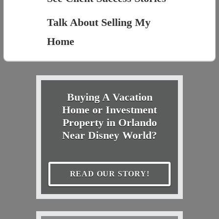
Talk About Selling My
Home
Buying A Vacation
Home or Investment
Property in Orlando
Near Disney World?
READ OUR STORY!