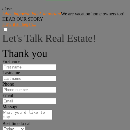
close
label_important
label_important
We are vacation home owners too!
HEAR OUR STORY
How it all began...
Let's Talk Real Estate!
I can help answer any tough questions you may have.
Thank you
Firstname
Lastname
Phone
Email
Message
Best time to call