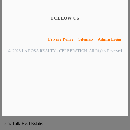
FOLLOW US
Privacy Policy
Sitemap
Admin Login
© 2026 LA ROSA REALTY - CELEBRATION. All Rights Reserved.
Let's Talk Real Estate!