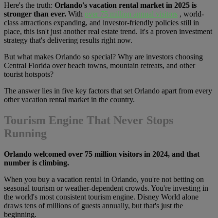
Here's the truth:
Orlando's vacation rental market in 2025 is
stronger than ever.
With
over 75 million annual visitors
, world-
class attractions expanding, and investor-friendly policies still in
place, this isn't just another real estate trend. It's a proven investment
strategy that's delivering results right now.
But what makes Orlando so special? Why are investors choosing
Central Florida over beach towns, mountain retreats, and other
tourist hotspots?
The answer lies in five key factors that set Orlando apart from every
other vacation rental market in the country.
Tourism Engine That Never Stops
Running
Orlando welcomed over 75 million visitors in 2024, and that
number is climbing.
When you buy a vacation rental in Orlando, you're not betting on
seasonal tourism or weather-dependent crowds. You're investing in
the world's most consistent tourism engine. Disney World alone
draws tens of millions of guests annually, but that's just the
beginning.