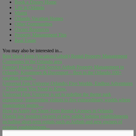
Book a Disney Home
Life in Orlando
Miami
Orlando Vacation Homes
Other Communities
Owner Resources
Property Management Tips
Real Estate
You may also be interested in...
Best Short-Term (Vacation/Airbnb) Rental Property Management
Companies in the Orlando area
Funstay Florida – Full-Service Airbnb Property Management in
Orlando, Kissimmee & Davenport – Best in the Orlando 100+
vacation rentals...
Universal Epic Universe Orlando: Five Worlds, Endless Adventures
– Everything You Need to Know.
Universal Epic Universe is set to redefine the theme park
experience, transporting visitors to five extraordinary worlds where
imagination ignites,...
How to Apply for Short-Term Rental Licenses in Orlando
Florida law requires owners of new public lodging establishments
including short-term rentals such as Airbnb and new owners of
existing establishments...