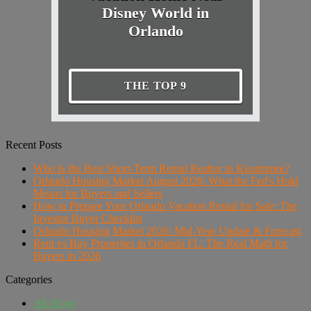
Disney World in
Orlando
THE TOP 9
Recent Posts
Who Is the Best Short-Term Rental Realtor in Kissimmee?
Orlando Housing Market August 2026: What the Fed's Hold
Means for Buyers and Sellers
How to Prepare Your Orlando Vacation Rental for Sale: The
Investor Buyer Checklist
Orlando Housing Market 2026: Mid-Year Update & Forecast
Rent vs Buy Properties in Orlando FL: The Real Math for
Buyers in 2026
Categories
All Blogs