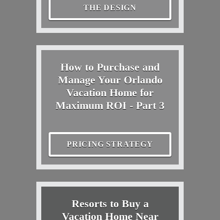
THE DESIGN
How to Purchase and
Manage Your Orlando
Vacation Home for
Maximum ROI - Part 3
PRICING STRATEGY
Resorts to Buy a
Vacation Home Near