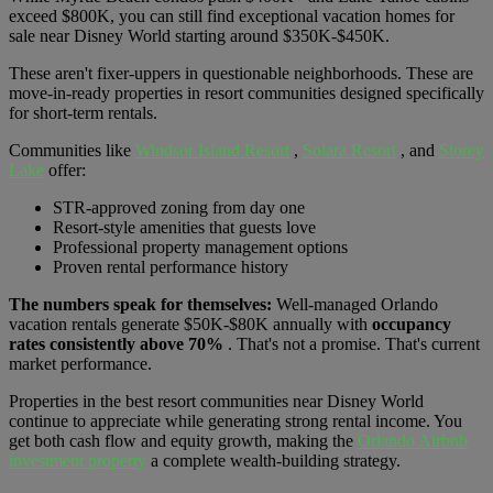
exceed $800K, you can still find exceptional vacation homes for
sale near Disney World starting around $350K-$450K.
These aren't fixer-uppers in questionable neighborhoods. These are
move-in-ready properties in resort communities designed specifically
for short-term rentals.
Communities like
Windsor Island Resort
,
Solara Resort
, and
Storey
Lake
offer:
STR-approved zoning from day one
Resort-style amenities that guests love
Professional property management options
Proven rental performance history
The numbers speak for themselves:
Well-managed Orlando
vacation rentals generate $50K-$80K annually with
occupancy
rates consistently above 70%
. That's not a promise. That's current
market performance.
Properties in the best resort communities near Disney World
continue to appreciate while generating strong rental income. You
get both cash flow and equity growth, making the
Orlando Airbnb
investment property
a complete wealth-building strategy.