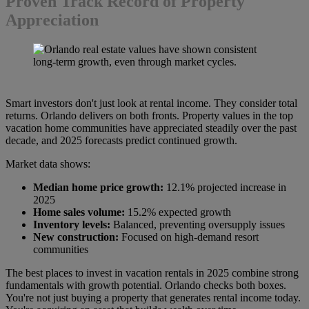
Proven Track Record of Property
Appreciation
Smart investors don't just look at rental income. They consider total
returns. Orlando delivers on both fronts. Property values ​​in the top
vacation home communities have appreciated steadily over the past
decade, and 2025 forecasts predict continued growth.
Market data shows:
Median home price growth:
12.1% projected increase in
2025
Home sales volume:
15.2% expected growth
Inventory levels:
Balanced, preventing oversupply issues
New construction:
Focused on high-demand resort
communities
The best places to invest in vacation rentals in 2025 combine strong
fundamentals with growth potential. Orlando checks both boxes.
You're not just buying a property that generates rental income today.