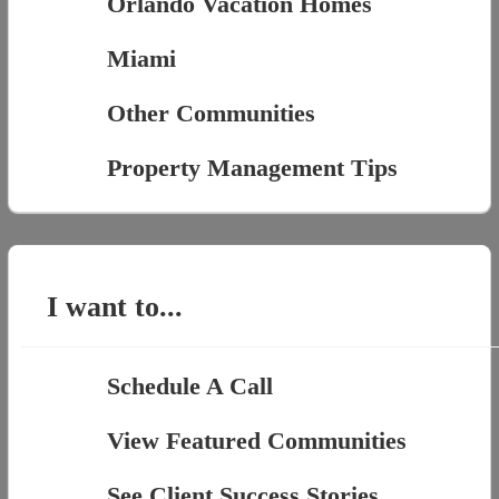
Orlando Vacation Homes
Miami
Other Communities
Property Management Tips
I want to...
Schedule A Call
View Featured Communities
See Client Success Stories