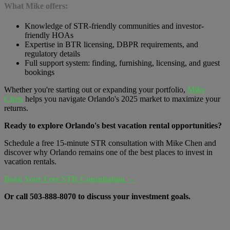
What Mike offers:
Knowledge of STR-friendly communities and investor-
friendly HOAs
Expertise in BTR licensing, DBPR requirements, and
regulatory details
Full support system: finding, furnishing, licensing, and guest
bookings
Whether you're starting out or expanding your portfolio,
Mike
Chen
helps you navigate Orlando's 2025 market to maximize your
returns.
Ready to explore Orlando's best vacation rental opportunities?
Schedule a free 15-minute STR consultation with Mike Chen and
discover why Orlando remains one of the best places to invest in
vacation rentals.
Book Your Free STR Consultation →
Or call
503-888-8070
to discuss your investment goals.