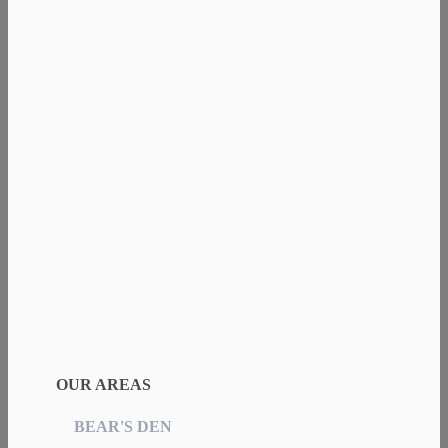
OUR AREAS
BEAR'S DEN