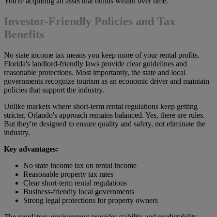
You're acquiring an asset that builds wealth over time.
Investor-Friendly Policies and Tax
Benefits
No state income tax means you keep more of your rental profits.
Florida's landlord-friendly laws provide clear guidelines and
reasonable protections. Most importantly, the state and local
governments recognize tourism as an economic driver and maintain
policies that support the industry.
Unlike markets where short-term rental regulations keep getting
stricter, Orlando's approach remains balanced. Yes, there are rules.
But they're designed to ensure quality and safety, not eliminate the
industry.
Key advantages:
No state income tax on rental income
Reasonable property tax rates
Clear short-term rental regulations
Business-friendly local governments
Strong legal protections for property owners
The regulatory environment provides stability and predictability.