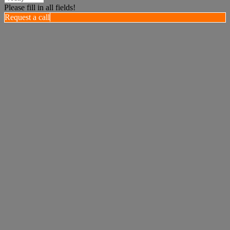
Please fill in all fields!
Request a call