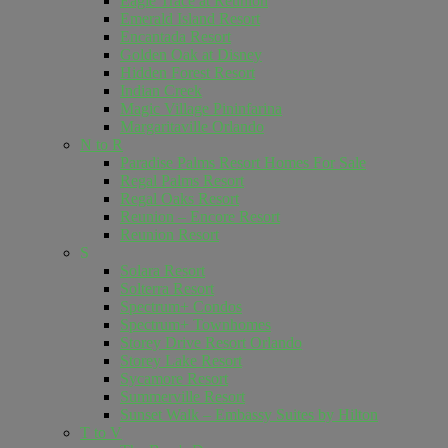
Eagle Trace at Reunion
Emerald Island Resort
Encantada Resort
Golden Oak at Disney
Hidden Forest Resort
Indian Creek
Magic Village Pininfarina
Margaritaville Orlando
N to R
Paradise Palms Resort Homes For Sale
Regal Palms Resort
Regal Oaks Resort
Reunion – Encore Resort
Reunion Resort
S
Solara Resort
Solterra Resort
Spectrum+ Condos
Spectrum+ Townhomes
Storey Drive Resort Orlando
Storey Lake Resort
Sycamore Resort
Summerville Resort
Sunset Walk – Embassy Suites by Hilton
T to V