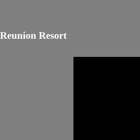
Reunion Resort