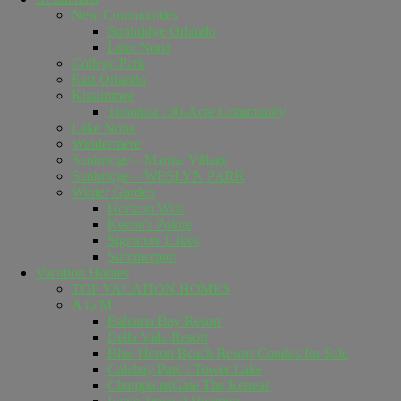
New Communities
Sunbridge Orlando
Lake Nona
College Park
East Orlando
Kissimmee
Tohoqua 730-Acre Community
Lake Nona
Windermere
Sunbridge – Marina Village
Sunbridge – WESLYN PARK
Winter Garden
Horizon West
Keene's Pointe
Signature Lakes
Summerport
Vacation Homes
TOP VACATION HOMES
A to M
Bahama Bay Resort
Bella Vida Resort
Blue Heron Beach Resort Condos for Sale
Calabay Parc / Tower Lake
ChampionsGate The Retreat