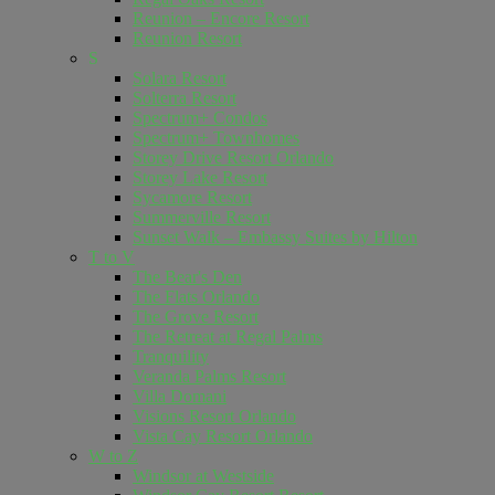
Reunion – Encore Resort
Reunion Resort
S
Solara Resort
Solterra Resort
Spectrum+ Condos
Spectrum+ Townhomes
Storey Drive Resort Orlando
Storey Lake Resort
Sycamore Resort
Summerville Resort
Sunset Walk – Embassy Suites by Hilton
T to V
The Bear's Den
The Flats Orlando
The Grove Resort
The Retreat at Regal Palms
Tranquility
Veranda Palms Resort
Villa Domani
Visions Resort Orlando
Vista Cay Resort Orlando
W to Z
Windsor at Westside