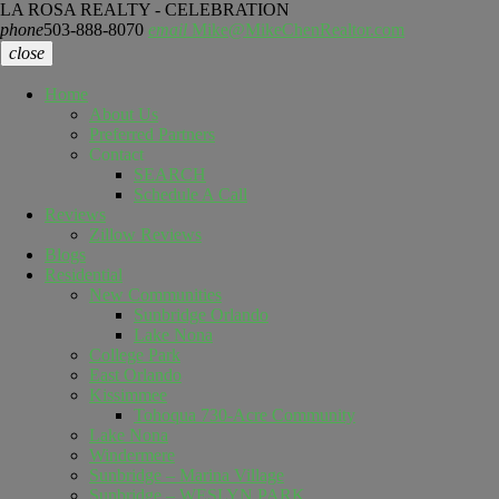
LA ROSA REALTY - CELEBRATION
phone
503-888-8070
email
Mike@MikeChenRealtor.com
close
Home
About Us
Preferred Partners
Contact
SEARCH
Schedule A Call
Reviews
Zillow Reviews
Blogs
Residential
New Communities
Sunbridge Orlando
Lake Nona
College Park
East Orlando
Kissimmee
Tohoqua 730-Acre Community
Lake Nona
Windermere
Sunbridge – Marina Village
Sunbridge – WESLYN PARK