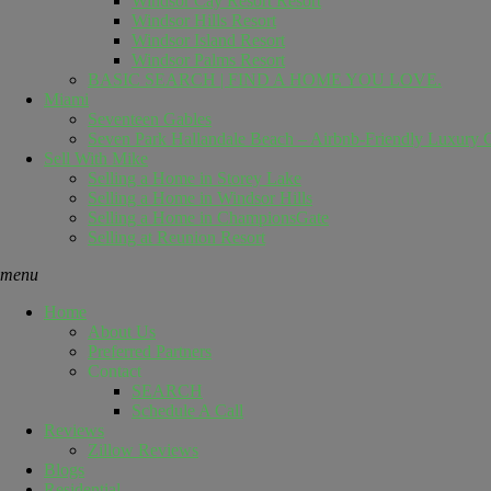
Windsor Cay Resort Resort
Windsor Hills Resort
Windsor Island Resort
Windsor Palms Resort
BASIC SEARCH | FIND A HOME YOU LOVE.
Miami
Seventeen Gables
Seven Park Hallandale Beach – Airbnb-Friendly Luxury C
Sell ​​With Mike
Selling a Home in Storey Lake
Selling a Home in Windsor Hills
Selling a Home in ChampionsGate
Selling at Reunion Resort
menu
Home
About Us
Preferred Partners
Contact
SEARCH
Schedule A Call
Reviews
Zillow Reviews
Blogs
Residential