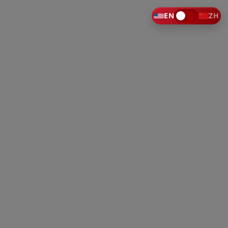
EN
ZH