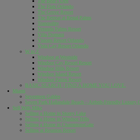
The Bear's Den
The Flats Orlando
The Grove Resort
The Retreat at Regal Palms
Tranquility
Veranda Palms Resort
Villa Domani
Visions Resort Orlando
Vista Cay Resort Orlando
W to Z
Windsor at Westside
Windsor Cay Resort Resort
Windsor Hills Resort
Windsor Island Resort
Windsor Palms Resort
BASIC SEARCH | FIND A HOME YOU LOVE.
Miami
Seventeen Gables
Seven Park Hallandale Beach – Airbnb-Friendly Luxury C
Sell ​​With Mike
Selling a Home in Storey Lake
Selling a Home in Windsor Hills
Selling a Home in ChampionsGate
Selling at Reunion Resort