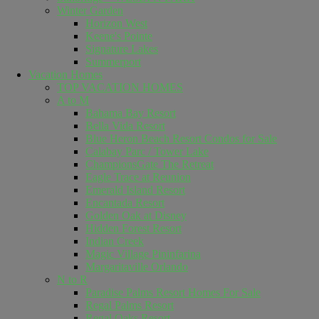
Winter Garden
Horizon West
Keene's Pointe
Signature Lakes
Summerport
Vacation Homes
TOP VACATION HOMES
A to M
Bahama Bay Resort
Bella Vida Resort
Blue Heron Beach Resort Condos for Sale
Calabay Parc / Tower Lake
ChampionsGate The Retreat
Eagle Trace at Reunion
Emerald Island Resort
Encantada Resort
Golden Oak at Disney
Hidden Forest Resort
Indian Creek
Magic Village Pininfarina
Margaritaville Orlando
N to R
Paradise Palms Resort Homes For Sale
Regal Palms Resort
Regal Oaks Resort