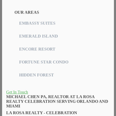
OUR AREAS
EMBASSY SUITES
EMERALD ISLAND
ENCORE RESORT
FORTUNE STAR CONDO
HIDDEN FOREST
Get In Touch
MICHAEL CHEN PA, REALTOR AT LA ROSA
REALTY CELEBRATION SERVING ORLANDO AND
MIAMI
LA ROSA REALTY - CELEBRATION