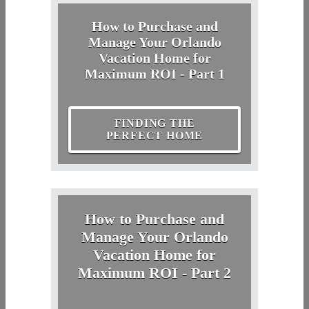
How to Purchase and
Manage Your Orlando
Vacation Home for
Maximum ROI - Part 1
FINDING THE
PERFECT HOME
How to Purchase and
Manage Your Orlando
Vacation Home for
Maximum ROI - Part 2