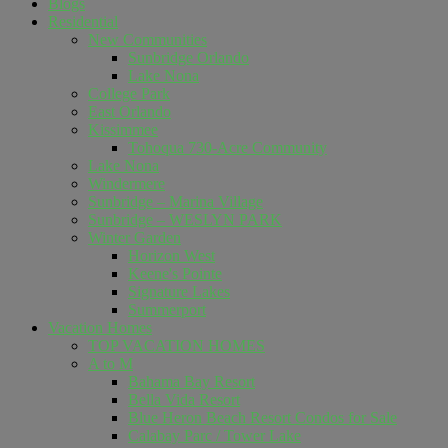
Blogs
Residential
New Communities
Sunbridge Orlando
Lake Nona
College Park
East Orlando
Kissimmee
Tohoqua 730-Acre Community
Lake Nona
Windermere
Sunbridge – Marina Village
Sunbridge – WESLYN PARK
Winter Garden
Horizon West
Keene's Pointe
Signature Lakes
Summerport
Vacation Homes
TOP VACATION HOMES
A to M
Bahama Bay Resort
Bella Vida Resort
Blue Heron Beach Resort Condos for Sale
Calabay Parc / Tower Lake