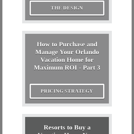
THE DESIGN
How to Purchase and
Manage Your Orlando
Vacation Home for
Maximum ROI - Part 3
PRICING STRATEGY
Resorts to Buy a