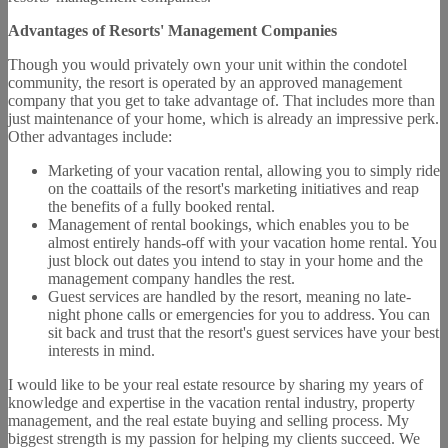
Advantages of Resorts' Management Companies
Though you would privately own your unit within the condotel
community, the resort is operated by an approved management
company that you get to take advantage of. That includes more than
just maintenance of your home, which is already an impressive perk.
Other advantages include:
Marketing of your vacation rental, allowing you to simply ride
on the coattails of the resort's marketing initiatives and reap
the benefits of a fully booked rental.
Management of rental bookings, which enables you to be
almost entirely hands-off with your vacation home rental. You
just block out dates you intend to stay in your home and the
management company handles the rest.
Guest services are handled by the resort, meaning no late-
night phone calls or emergencies for you to address. You can
sit back and trust that the resort's guest services have your best
interests in mind.
I would like to be your real estate resource by sharing my years of
knowledge and expertise in the vacation rental industry, property
management, and the real estate buying and selling process. My
biggest strength is my passion for helping my clients succeed. We