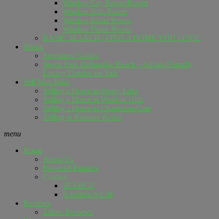
Windsor Cay Resort Resort
Windsor Hills Resort
Windsor Island Resort
Windsor Palms Resort
BASIC SEARCH | FIND A HOME YOU LOVE.
Miami
Seventeen Gables
Seven Park Hallandale Beach – Airbnb-Friendly
Luxury Condos for Sale
Sell ​​With Mike
Selling a Home in Storey Lake
Selling a Home in Windsor Hills
Selling a Home in ChampionsGate
Selling at Reunion Resort
menu
Home
About Us
Preferred Partners
Contact
SEARCH
Schedule A Call
Reviews
Zillow Reviews