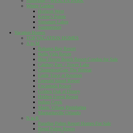
Sunbridge – WESLYN PARK
Winter Garden
Horizon West
Keene's Pointe
Signature Lakes
Summerport
Vacation Homes
TOP VACATION HOMES
A to M
Bahama Bay Resort
Bella Vida Resort
Blue Heron Beach Resort Condos for Sale
Calabay Parc / Tower Lake
ChampionsGate The Retreat
Eagle Trace at Reunion
Emerald Island Resort
Encantada Resort
Golden Oak at Disney
Hidden Forest Resort
Indian Creek
Magic Village Pininfarina
Margaritaville Orlando
N to R
Paradise Palms Resort Homes For Sale
Regal Palms Resort