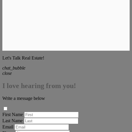
Let's Talk Real Estate!
chat_bubble
close
I love hearing from you!
Write a message below
First Name
Last Name
Email