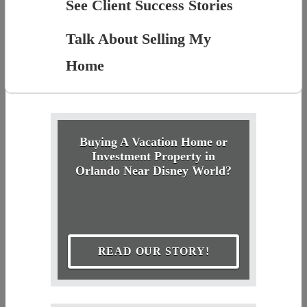
See Client Success Stories
Talk About Selling My
Home
Buying A Vacation Home or
Investment Property in
Orlando Near Disney World?
READ OUR STORY!