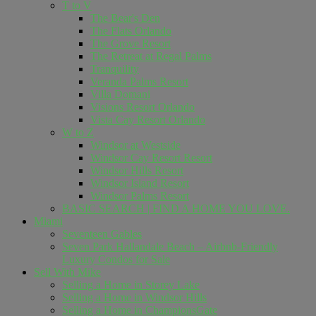
T to V
The Bear's Den
The Flats Orlando
The Grove Resort
The Retreat at Regal Palms
Tranquility
Veranda Palms Resort
Villa Domani
Visions Resort Orlando
Vista Cay Resort Orlando
W to Z
Windsor at Westside
Windsor Cay Resort Resort
Windsor Hills Resort
Windsor Island Resort
Windsor Palms Resort
BASIC SEARCH | FIND A HOME YOU LOVE.
Miami
Seventeen Gables
Seven Park Hallandale Beach – Airbnb-Friendly
Luxury Condos for Sale
Sell ​​With Mike
Selling a Home in Storey Lake
Selling a Home in Windsor Hills
Selling a Home in ChampionsGate