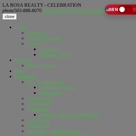
LA ROSA REALTY - CELEBRATION
EN
phone
503-888-8070
email
Mike@MikeChenRealtor.com
close
Home
About Us
Preferred Partners
Contact
SEARCH
Schedule A Call
Reviews
Zillow Reviews
Blogs
Residential
New Communities
Sunbridge Orlando
Lake Nona
College Park
East Orlando
Kissimmee
Tohoqua 730-Acre Community
Lake Nona
Windermere
Sunbridge – Marina Village