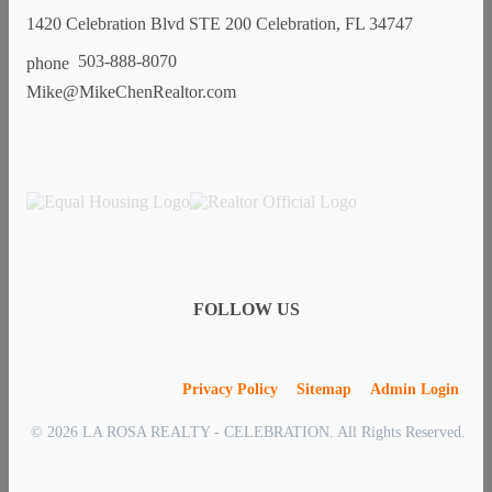
1420 Celebration Blvd STE 200 Celebration, FL 34747
503-888-8070
Mike@MikeChenRealtor.com
FOLLOW US
Privacy Policy
Sitemap
Admin Login
© 2026 LA ROSA REALTY - CELEBRATION. All Rights Reserved.