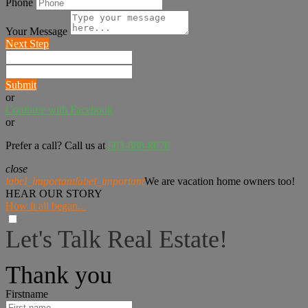
Phone
Your Message
Next Step
Submit
or
Continue with Facebook
or
Prefer a call? Call us at
503-888-8070
close
label_important
label_important
We are vacation home owners too!
HEAR OUR STORY
How it all began...
Let's Talk Real Estate!
I can help answer any tough questions you may have.
Thank you
Firstname