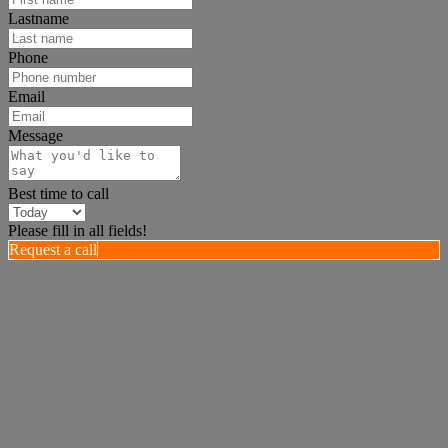
Lastname
Phone
Email
Message
Best time to call
Please fill in all fields!
Request a call