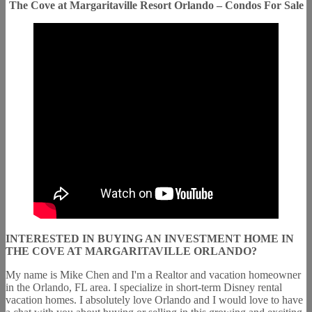
The Cove at Margaritaville Resort Orlando – Condos For Sale
INTERESTED IN BUYING AN INVESTMENT HOME IN
THE COVE AT MARGARITAVILLE ORLANDO?
My name is Mike Chen and I'm a Realtor and vacation homeowner
in the Orlando, FL area. I specialize in short-term Disney rental
vacation homes. I absolutely love Orlando and I would love to have