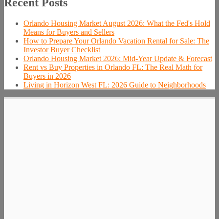
Recent Posts
Orlando Housing Market August 2026: What the Fed's Hold
Means for Buyers and Sellers
How to Prepare Your Orlando Vacation Rental for Sale: The
Investor Buyer Checklist
Orlando Housing Market 2026: Mid-Year Update & Forecast
Rent vs Buy Properties in Orlando FL: The Real Math for
Buyers in 2026
Living in Horizon West FL: 2026 Guide to Neighborhoods