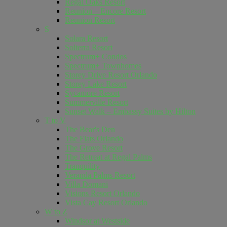
Regal Oaks Resort
Reunion – Encore Resort
Reunion Resort
S
Solara Resort
Solterra Resort
Spectrum+ Condos
Spectrum+ Townhomes
Storey Drive Resort Orlando
Storey Lake Resort
Sycamore Resort
Summerville Resort
Sunset Walk – Embassy Suites by Hilton
T to V
The Bear's Den
The Flats Orlando
The Grove Resort
The Retreat at Regal Palms
Tranquility
Veranda Palms Resort
Villa Domani
Visions Resort Orlando
Vista Cay Resort Orlando
W to Z
Windsor at Westside