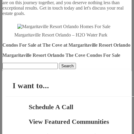
are on this journey together, and you deserve nothing less than
exceptional results. Get in touch today and let's discuss your real
estate goals.
Margaritaville Resort Orlando – H2O Water Park
Condos For Sale
at The Cove at Margaritaville Resort Orlando
Margaritaville Resort Orlando The Cove Condos For Sale
Search
for:
I want to...
Schedule A Call
View Featured Communities