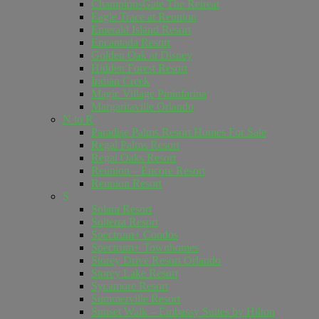
ChampionsGate The Retreat
Eagle Trace at Reunion
Emerald Island Resort
Encantada Resort
Golden Oak at Disney
Hidden Forest Resort
Indian Creek
Magic Village Pininfarina
Margaritaville Orlando
N to R
Paradise Palms Resort Homes For Sale
Regal Palms Resort
Regal Oaks Resort
Reunion – Encore Resort
Reunion Resort
S
Solara Resort
Solterra Resort
Spectrum+ Condos
Spectrum+ Townhomes
Storey Drive Resort Orlando
Storey Lake Resort
Sycamore Resort
Summerville Resort
Sunset Walk – Embassy Suites by Hilton