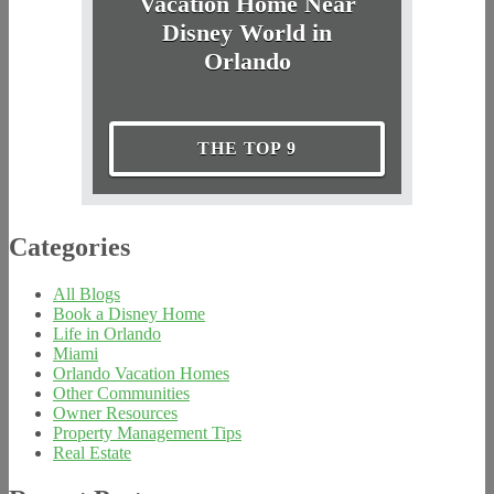
Vacation Home Near
Disney World in
Orlando
THE TOP 9
Categories
All Blogs
Book a Disney Home
Life in Orlando
Miami
Orlando Vacation Homes
Other Communities
Owner Resources
Property Management Tips
Real Estate