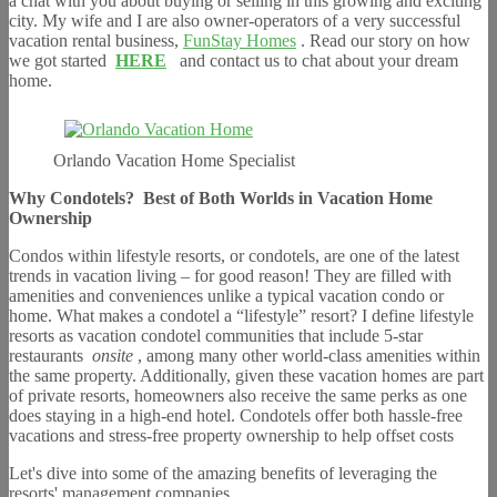
a chat with you about buying or selling in this growing and exciting
city. My wife and I are also owner-operators of a very successful
vacation rental business,
FunStay Homes
. Read our story on how
we got started
HERE
and contact us to chat about your dream
home.
Orlando Vacation Home Specialist
Why Condotels?
Best of Both Worlds in Vacation Home
Ownership
Condos within lifestyle resorts, or condotels, are one of the latest
trends in vacation living – for good reason! They are filled with
amenities and conveniences unlike a typical vacation condo or
home. What makes a condotel a “lifestyle” resort? I define lifestyle
resorts as vacation condotel communities that include 5-star
restaurants
onsite
, among many other world-class amenities within
the same property. Additionally, given these vacation homes are part
of private resorts, homeowners also receive the same perks as one
does staying in a high-end hotel. Condotels offer both hassle-free
vacations and stress-free property ownership to help offset costs
Let's dive into some of the amazing benefits of leveraging the
resorts' management companies.