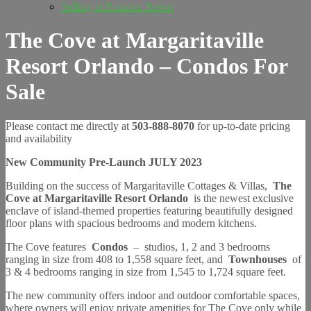
Selling at Reunion Resort
The Cove at Margaritaville
Resort Orlando – Condos For
Sale
Please contact me directly at
503-888-8070
for up-to-date pricing
and availability
New Community Pre-Launch JULY 2023
Building on the success of Margaritaville Cottages & Villas,
The
Cove at Margaritaville Resort Orlando
is the newest exclusive
enclave of island-themed properties featuring beautifully designed
floor plans with spacious bedrooms and modern kitchens.
The Cove features
Condos
–
studios, 1, 2 and 3 bedrooms
ranging in size from 408 to 1,558 square feet, and
Townhouses
of
3 & 4 bedrooms ranging in size from 1,545 to 1,724 square feet.
The new community offers indoor and outdoor comfortable spaces,
where owners will enjoy private amenities for The Cove only while