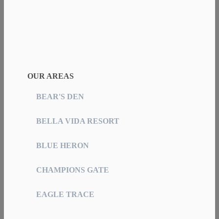
OUR AREAS
BEAR'S DEN
BELLA VIDA RESORT
BLUE HERON
CHAMPIONS GATE
EAGLE TRACE