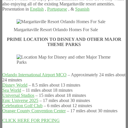
also enjoying all of the existing Margaritaville resort amenities.
Presentation in
English
,
Portuguese
, &
Spanish
Margaritaville Resort Orlando Homes For Sale
PRIME LOCATION TO DISNEY AND OTHER MAJOR
THEME PARKS
Orlando International Airport MCO
– Approximately 24 miles about
24 minutes
Disney World
– 8.5 miles about 13 minutes
Sea World
– 11 miles about 18 minutes
Universal Studios
– 15 miles about 18 minutes
Epic Universe 2025
– 17 miles about 30 minutes
Celebration Golf Club
– 6 miles about 12 minutes
Orange County Convention Center
– 17 miles about 30 minutes
CLICK HERE FOR PRICING