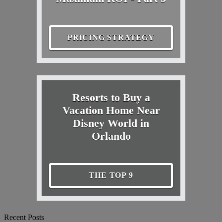
PRICING STRATEGY
Resorts to Buy a
Vacation Home Near
Disney World in
Orlando
THE TOP 9
Recent Posts