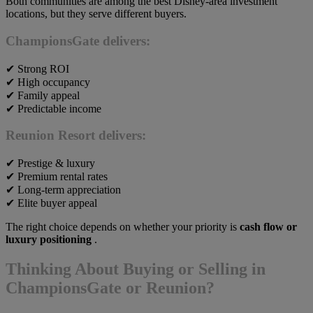
Both communities are among the best Disney-area investment
locations, but they serve different buyers.
ChampionsGate
delivers:
✔ Strong ROI
✔ High occupancy
✔ Family appeal
✔ Predictable income
Reunion Resort
delivers:
✔ Prestige & luxury
✔ Premium rental rates
✔ Long-term appreciation
✔ Elite buyer appeal
The right choice depends on whether your priority is
cash flow or
luxury positioning
.
Thinking About Buying or Selling in
ChampionsGate or Reunion?