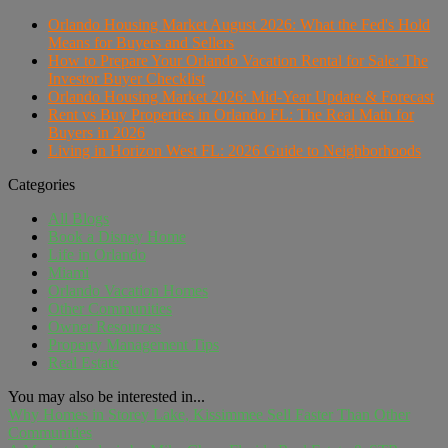
Orlando Housing Market August 2026: What the Fed's Hold
Means for Buyers and Sellers
How to Prepare Your Orlando Vacation Rental for Sale: The
Investor Buyer Checklist
Orlando Housing Market 2026: Mid-Year Update & Forecast
Rent vs Buy Properties in Orlando FL: The Real Math for
Buyers in 2026
Living in Horizon West FL: 2026 Guide to Neighborhoods
Categories
All Blogs
Book a Disney Home
Life in Orlando
Miami
Orlando Vacation Homes
Other Communities
Owner Resources
Property Management Tips
Real Estate
You may also be interested in...
Why Homes in Storey Lake, Kissimmee Sell Faster Than Other
Communities