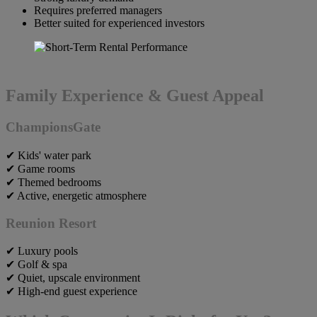
Requires preferred managers
Better suited for experienced investors
Family Experience & Guest Appeal
ChampionsGate
✔ Kids' water park
✔ Game rooms
✔ Themed bedrooms
✔ Active, energetic atmosphere
Reunion Resort
✔ Luxury pools
✔ Golf & spa
✔ Quiet, upscale environment
✔ High-end guest experience