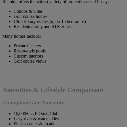
Reunion offers the widest variety of properties near Disney:
Condos & villas
Golf course homes
Ultra-luxury estates (up to 15 bedrooms)
Residential-only and STR zones
Many homes include:
Private theaters
Resort-style pools
Custom interiors
Golf course views
Amenities & Lifestyle Comparison
ChampionsGate Amenities
16,000+ sq ft Oasis Club
Lazy river & water slides
Fitness center & arcade