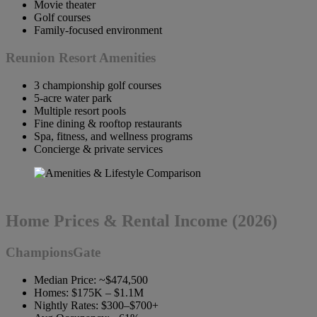
Movie theater
Golf courses
Family-focused environment
Reunion Resort Amenities
3 championship golf courses
5-acre water park
Multiple resort pools
Fine dining & rooftop restaurants
Spa, fitness, and wellness programs
Concierge & private services
Home Prices & Rental Income (2026)
ChampionsGate
Median Price: ~$474,500
Homes: $175K – $1.1M
Nightly Rates: $300–$700+