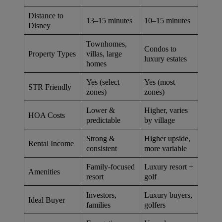
Distance to
13–15 minutes
10–15 minutes
Disney
Townhomes,
Condos to
villas, large
Property Types
luxury estates
homes
Yes (select
Yes (most
STR Friendly
zones)
zones)
Lower &
Higher, varies
HOA Costs
predictable
by village
Strong &
Higher upside,
Rental Income
consistent
more variable
Family-focused
Luxury resort +
Amenities
resort
golf
Investors,
Luxury buyers,
Ideal Buyer
families
golfers