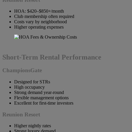
HOA: $420–$850+/month
Club membership often required
Costs vary by neighborhood
Higher operating expenses
Short-Term Rental Performance
ChampionsGate
Designed for STRs
High occupancy
Strong demand year-round
Flexible management options
Excellent for first-time investors
Reunion Resort
Higher nightly rates
Strong luxury demand