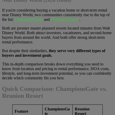
Near Disney World (2026 Guide)
If you're considering buying a vacation home or short-term rental
near Disney World, two communities consistently rise to the top of
the list:
ChampionsGate
and
Reunion Resort
.
Both are premier master-planned resorts located minutes from Walt
Disney World. Both attract investors, vacationers, and second-home
buyers from around the world. And both offer strong short-term
rental performance.
But despite their similarities,
they serve very different types of
buyers and investment goals.
This in-depth comparison breaks down everything you need to
know from location and pricing to rental performance, HOA costs,
lifestyle, and long-term investment potential, so you can confidently
decide which community fits you best.
Quick Comparison: ChampionsGate vs.
Reunion Resort
ChampionsGa
Reunion
Feature
te
Resort