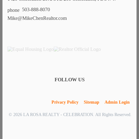
503-888-8070
Mike@MikeChenRealtor.com
FOLLOW US
Privacy Policy
Sitemap
Admin Login
© 2026 LA ROSA REALTY - CELEBRATION. All Rights Reserved.