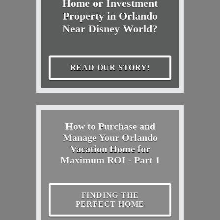
Home or Investment
Property in Orlando
Near Disney World?
READ OUR STORY!
How to Purchase and
Manage Your Orlando
Vacation Home for
Maximum ROI - Part 1
FINDING THE
PERFECT HOME