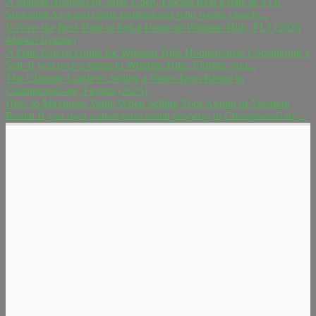
A Market Analysis by Mike Chen, Florida Real Estate & STR
Specialist As a real estate professional who works closely...
Is Now the Best Time to Sell a Home in Windsor Hills, FL? (2026
Market Update)
A Data-Driven Guide for Windsor Hills Homeowners Considering a
Sale If you own a home in Windsor Hills, Florida, you...
The Ultimate Guide to Selling a Short-Term Rental in
ChampionsGate, Florida (2025)
How to Maximize Value When Selling Your Airbnb or Vacation
Rental If you own a short-term rental property in ChampionsGate,...