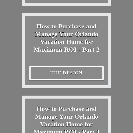
How to Purchase and
Manage Your Orlando
Vacation Home for
Maximum ROI - Part 2
THE DESIGN
How to Purchase and
Manage Your Orlando
Vacation Home for
Maximum ROI - Part 3