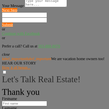
Your Message
Next Step
Submit
or
Continue with Facebook
or
Prefer a call? Call us at
503-888-8070
close
label_important
label_important
We are vacation home owners too!
HEAR OUR STORY
How it all began...
Let's Talk Real Estate!
I can help answer any tough questions you may have.
Thank you
Firstname
Lastname