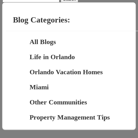
for:
Blog Categories:
All Blogs
Life in Orlando
Orlando Vacation Homes
Miami
Other Communities
Property Management Tips