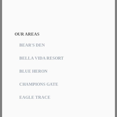
OUR AREAS
BEAR'S DEN
BELLA VIDA RESORT
BLUE HERON
CHAMPIONS GATE
EAGLE TRACE