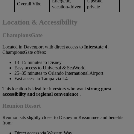
Energetic,
Upscale,
Overall Vibe
vacation-driven
private
Location & Accessibility
ChampionsGate
Located in Davenport with direct access to
Interstate 4
,
ChampionsGate offers:
13–15 minutes to Disney
Easy access to Universal & SeaWorld
25–35 minutes to Orlando International Airport
Fast access to Tampa via I-4
This location is ideal for investors who want
strong guest
accessibility and regional convenience
.
Reunion Resort
Reunion sits slightly closer to Disney in Kissimmee and benefits
from:
Direct access via Western Way