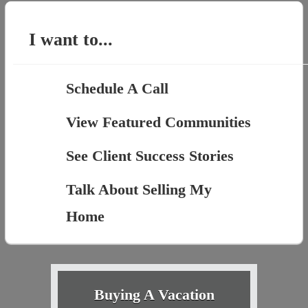
I want to...
Schedule A Call
View Featured Communities
See Client Success Stories
Talk About Selling My
Home
Buying A Vacation