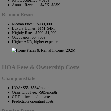
Avg Occupancy: ~61%
Annual Revenue: $47K–$88K+
Reunion Resort
Median Price: ~$439,000
Luxury Homes: $1M–$4M+
Nightly Rates: $700–$1,200+
Occupancy: 60–70%
Higher ADR, higher expenses
HOA Fees & Ownership Costs
ChampionsGate
HOA: $55–$564/month
Oasis Club Fee: ~$85/month
CDD is included in taxes
Predictable operating costs
Reunion Resort