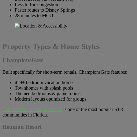
Less traffic congestion
Faster routes to Disney Springs
28 minutes to MCO
Property Types & Home Styles
ChampionsGate
Built specifically for short-term rentals, ChampionsGate features:
4–9+ bedroom vacation homes
Townhomes with splash pools
Themed bedrooms & game rooms
Modern layouts optimized for groups
The Retreat at ChampionsGate
is one of the most popular STR
communities in Florida.
Reunion Resort