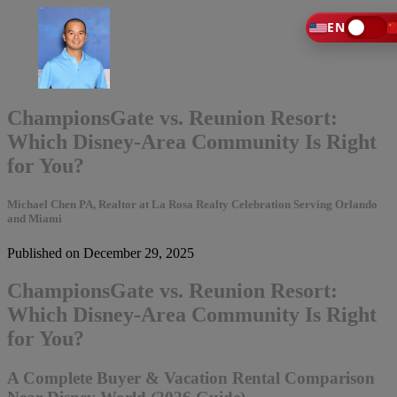
EN
ChampionsGate vs. Reunion Resort:
Which Disney-Area Community Is Right
for You?
Michael Chen PA, Realtor at La Rosa Realty Celebration Serving Orlando
and Miami
Published on December 29, 2025
ChampionsGate vs. Reunion Resort:
Which Disney-Area Community Is Right
for You?
A Complete Buyer & Vacation Rental Comparison