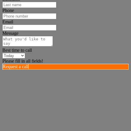
Phone
Email
Message
Best time to call
Please fill in all fields!
Request a call