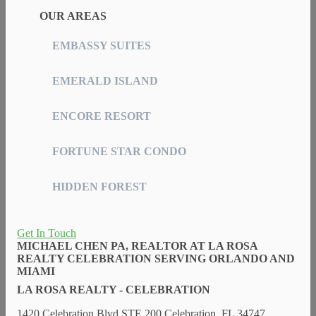
OUR AREAS
EMBASSY SUITES
EMERALD ISLAND
ENCORE RESORT
FORTUNE STAR CONDO
HIDDEN FOREST
Get In Touch
MICHAEL CHEN PA, REALTOR AT LA ROSA
REALTY CELEBRATION SERVING ORLANDO AND
MIAMI
LA ROSA REALTY - CELEBRATION
1420 Celebration Blvd STE 200 Celebration, FL 34747