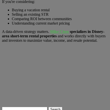
If you're considering:
Buying a vacation rental
Selling an existing STR
Comparing ROI between communities
Understanding current market pricing
A data-driven strategy matters.
Mike Chen
specializes in Disney-
area short-term rental properties
and works directly with buyers
and investors to maximize value, income, and resale potential.
Search