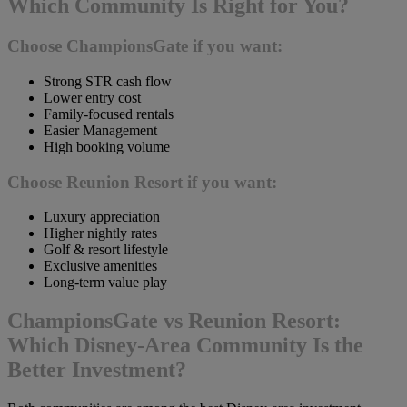
Which Community Is Right for You?
Choose ChampionsGate if you want:
Strong STR cash flow
Lower entry cost
Family-focused rentals
Easier Management
High booking volume
Choose Reunion Resort if you want:
Luxury appreciation
Higher nightly rates
Golf & resort lifestyle
Exclusive amenities
Long-term value play
ChampionsGate vs Reunion Resort:
Which Disney-Area Community Is the
Better Investment?