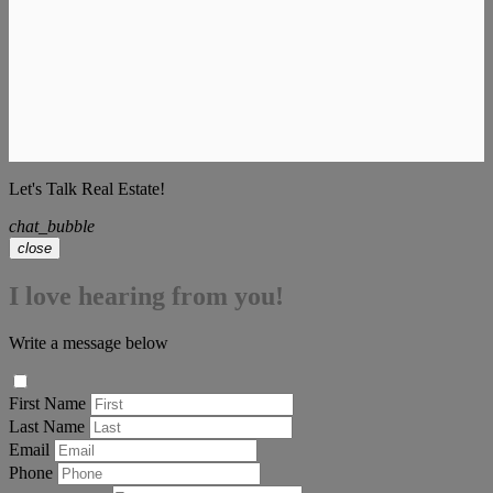
Let's Talk Real Estate!
chat_bubble
close
I love hearing from you!
Write a message below
First Name
Last Name
Email
Phone